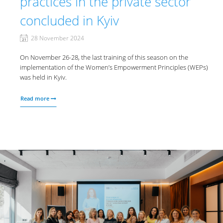
practices in the private sector
concluded in Kyiv
28 November 2024
On November 26-28, the last training of this season on the
implementation of the Women’s Empowerment Principles (WEPs)
was held in Kyiv.
Read more