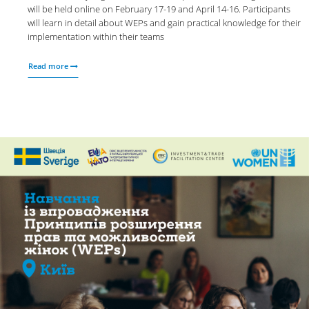
will be held online on February 17-19 and April 14-16. Participants
will learn in detail about WEPs and gain practical knowledge for their
implementation within their teams
Read more