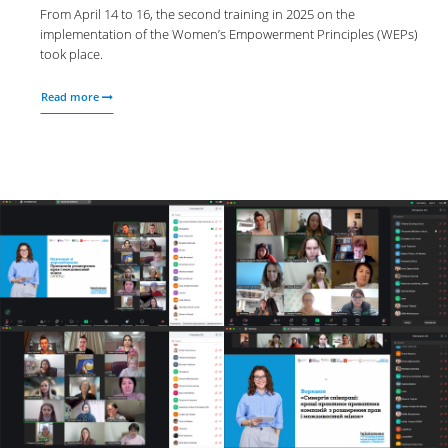
From April 14 to 16, the second training in 2025 on the
implementation of the Women’s Empowerment Principles (WEPs)
took place.
Read more