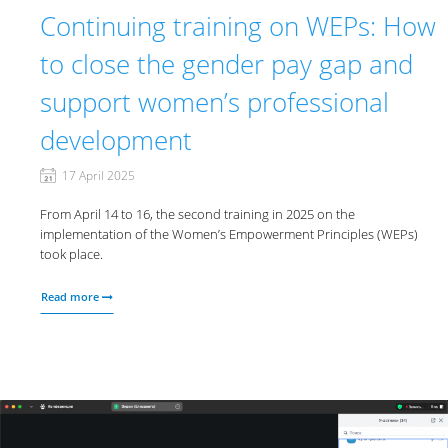
Continuing training on WEPs: How
to close the gender pay gap and
support women’s professional
development
17 April 2025
From April 14 to 16, the second training in 2025 on the
implementation of the Women’s Empowerment Principles (WEPs)
took place.
Read more