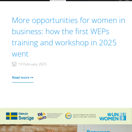
More opportunities for women in
business: how the first WEPs
training and workshop in 2025
went
19 February 2025
Read more