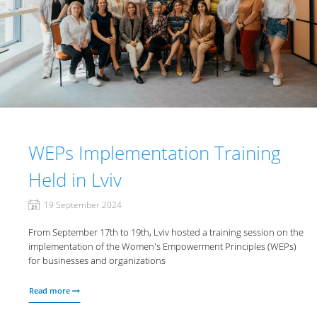
WEPs Implementation Training
Held in Lviv
19 September 2024
From September 17th to 19th, Lviv hosted a training session on the
implementation of the Women's Empowerment Principles (WEPs)
for businesses and organizations
Read more