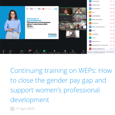
Continuing training on WEPs: How
to close the gender pay gap and
support women’s professional
development
17 April 2025