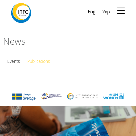
Eng
Укр
News
Events
Publications