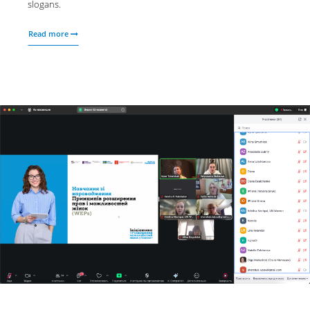
slogans.
Read more