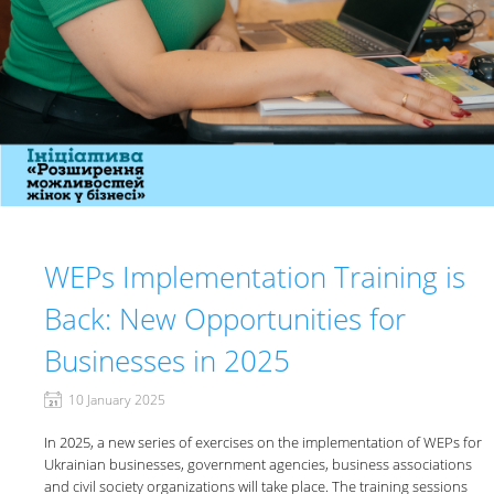
WEPs Implementation Training is
Back: New Opportunities for
Businesses in 2025
10 January 2025
In 2025, a new series of exercises on the implementation of WEPs for
Ukrainian businesses, government agencies, business associations
and civil society organizations will take place. The training sessions