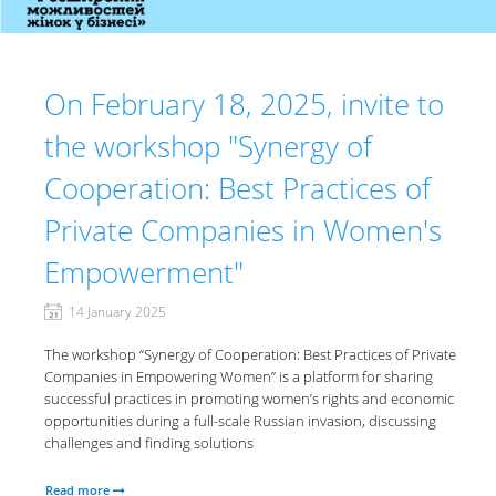
On February 18, 2025, invite to
the workshop "Synergy of
Cooperation: Best Practices of
Private Companies in Women's
Empowerment"
14 January 2025
The workshop “Synergy of Cooperation: Best Practices of Private
Companies in Empowering Women” is a platform for sharing
successful practices in promoting women’s rights and economic
opportunities during a full-scale Russian invasion, discussing
challenges and finding solutions
Read more