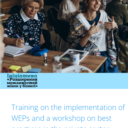
Training on the implementation of
WEPs and a workshop on best