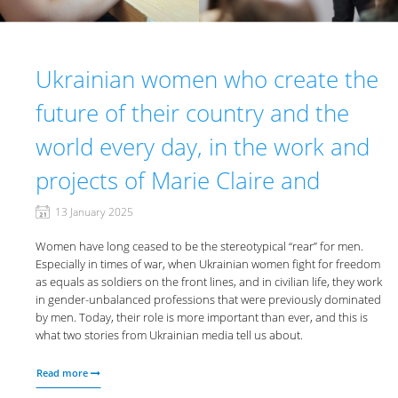
Ukrainian women who create the
future of their country and the
world every day, in the work and
projects of Marie Claire and
13 January 2025
Women have long ceased to be the stereotypical “rear” for men.
Especially in times of war, when Ukrainian women fight for freedom
as equals as soldiers on the front lines, and in civilian life, they work
in gender-unbalanced professions that were previously dominated
by men. Today, their role is more important than ever, and this is
what two stories from Ukrainian media tell us about.
Read more