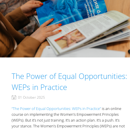
The Power of Equal Opportunities:
WEPs in Practice
01 October 2025
“The Power of Equal Opportunities: WEPs in Practice”
is an online
course on implementing the Women’s Empowerment Principles
(WEPs). But it’s not just training. It’s an action plan. It’s a push. It’s
your stance. The Women’s Empowerment Principles (WEPs) are not